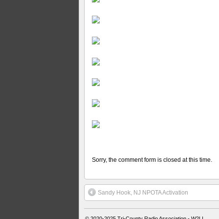
Sorry, the comment form is closed at this time.
Sandy Hook, NJ NPOTA Activation
© 2020-2025
Tri-County Radio Association - W2LI