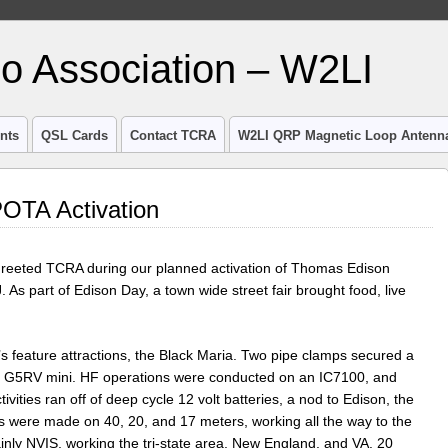
io Association – W2LI
nts
QSL Cards
Contact TCRA
W2LI QRP Magnetic Loop Antenn
OTA Activation
greeted TCRA during our planned activation of Thomas Edison
As part of Edison Day, a town wide street fair brought food, live
s feature attractions, the Black Maria. Two pipe clamps secured a
51′ G5RV mini. HF operations were conducted on an IC7100, and
ivities ran off of deep cycle 12 volt batteries, a nod to Edison, the
s were made on 40, 20, and 17 meters, working all the way to the
nly NVIS, working the tri-state area, New England, and VA. 20