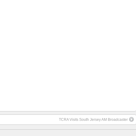
TCRA Visits South Jersey AM Broadcaster