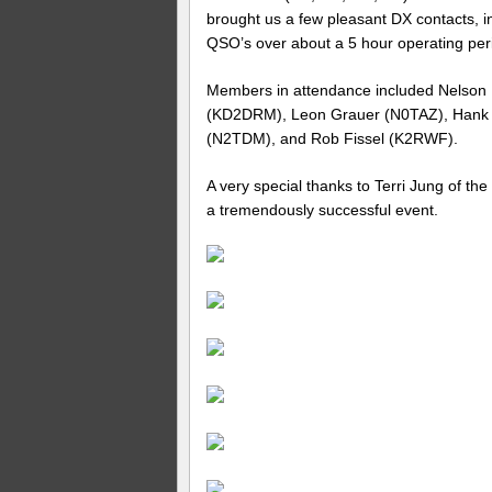
brought us a few pleasant DX contacts, in
QSO’s over about a 5 hour operating per
Members in attendance included Nelson
(KD2DRM), Leon Grauer (N0TAZ), Han
(N2TDM), and Rob Fissel (K2RWF).
A very special thanks to Terri Jung of the
a tremendously successful event.