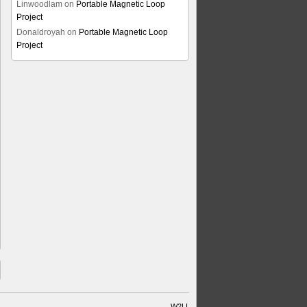
Linwoodlam
on
Portable Magnetic Loop
Project
Donaldroyah
on
Portable Magnetic Loop
Project
W2LI