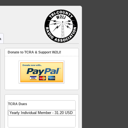
a
Donate to TCRA & Support W2LI!
TCRA Dues