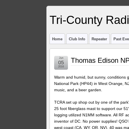
Tri-County Rad
Home
Club Info
Repeater
Past Eve
Jun
Thomas Edison NP
05
2016
Warm and humid, but sunny, conditions 
National Park (HP44) in West Orange, NJ. 
music, and a beer garden.
TCRA set up shop out by one of the park’
25 foot fiberglass mast to support our 
logging utilized N1MM software. All RF act
inventor of DC. No power supplies! QSO’
west coast (CA, WY, OR, NV). 40 was mai