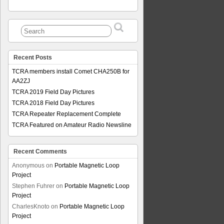
Recent Posts
TCRA members install Comet CHA250B for
AA2ZJ
TCRA 2019 Field Day Pictures
TCRA 2018 Field Day Pictures
TCRA Repeater Replacement Complete
TCRA Featured on Amateur Radio Newsline
Recent Comments
Anonymous
on
Portable Magnetic Loop
Project
Stephen Fuhrer
on
Portable Magnetic Loop
Project
CharlesKnoto
on
Portable Magnetic Loop
Project