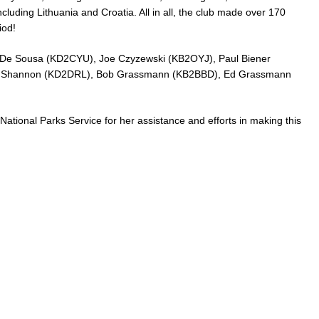
cluding Lithuania and Croatia. All in all, the club made over 170
iod!
 De Sousa (KD2CYU), Joe Czyzewski (KB2OYJ), Paul Biener
k Shannon (KD2DRL), Bob Grassmann (KB2BBD), Ed Grassmann
 National Parks Service for her assistance and efforts in making this