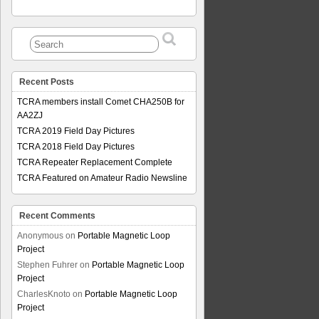
Recent Posts
TCRA members install Comet CHA250B for
AA2ZJ
TCRA 2019 Field Day Pictures
TCRA 2018 Field Day Pictures
TCRA Repeater Replacement Complete
TCRA Featured on Amateur Radio Newsline
Recent Comments
Anonymous
on
Portable Magnetic Loop
Project
Stephen Fuhrer
on
Portable Magnetic Loop
Project
CharlesKnoto
on
Portable Magnetic Loop
Project