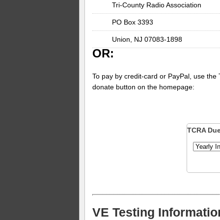
Tri-County Radio Association
PO Box 3393
Union, NJ 07083-1898
OR:
To pay by credit-card or PayPal, use the
donate button on the homepage:
TCRA Du
VE Testing Informatio