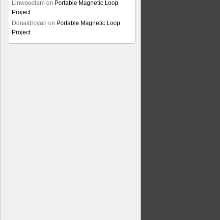
Linwoodlam
on
Portable Magnetic Loop
Project
Donaldroyah
on
Portable Magnetic Loop
Project