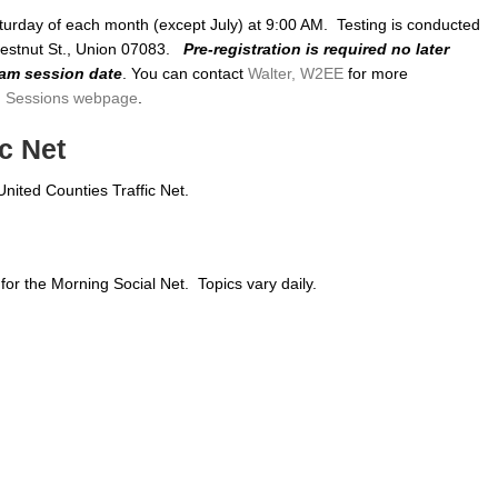
turday of each month (except July) at 9:00 AM. Testing is conducted
hestnut St., Union 07083.
Pre-registration is required no later
xam session date
. You can contact
Walter, W2EE
for more
 Sessions webpage
.
c Net
United Counties Traffic Net.
or the Morning Social Net. Topics vary daily.