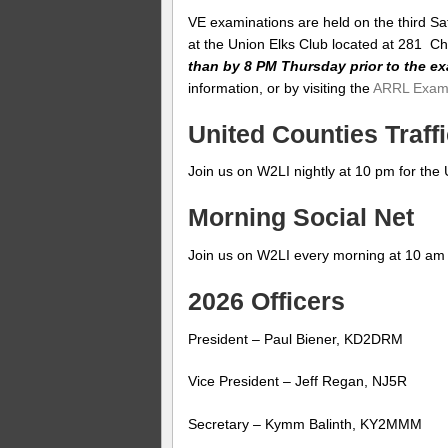
VE examinations are held on the third Sa
at the Union Elks Club located at 281 C
than by 8 PM Thursday prior to the e
information, or by visiting the
ARRL Exam
United Counties Traffi
Join us on W2LI nightly at 10 pm for the 
Morning Social Net
Join us on W2LI every morning at 10 am f
2026 Officers
President – Paul Biener, KD2DRM
Vice President – Jeff Regan, NJ5R
Secretary – Kymm Balinth, KY2MMM