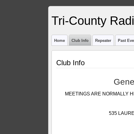
Tri-County Rad
Home
Club Info
Repeater
Past Eve
Club Info
 Gene
MEETINGS ARE NORMALLY H
535 LAURE