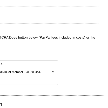
 TCRA Dues button below (PayPal fees included in costs) or the
es
n