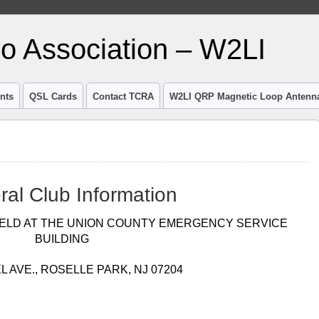
io Association – W2LI
nts
QSL Cards
Contact TCRA
W2LI QRP Magnetic Loop Antenn
ral Club Information
ELD AT THE UNION COUNTY EMERGENCY SERVICE
BUILDING
L AVE., ROSELLE PARK, NJ 07204