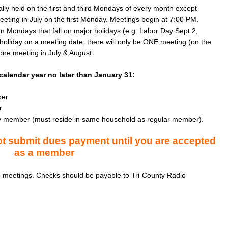
ly held on the first and third Mondays of every month except 
ting in July on the first Monday. Meetings begin at 7:00 PM. 
n Mondays that fall on major holidays (e.g. Labor Day Sept 2, 
holiday on a meeting date, there will only be ONE meeting (on the 
one meeting in July & August.
alendar year no later than January 31:
ber
r
amily member (must reside in same household as regular member).
 submit dues payment until you are accepted
as a member
 meetings. Checks should be payable to Tri-County Radio