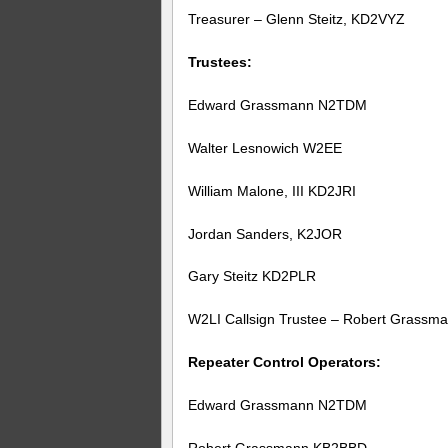
Treasurer – Glenn Steitz, KD2VYZ
Trustees:
Edward Grassmann N2TDM
Walter Lesnowich W2EE
William Malone, III KD2JRI
Jordan Sanders, K2JOR
Gary Steitz KD2PLR
W2LI Callsign Trustee – Robert Grass
Repeater Control Operators:
Edward Grassmann N2TDM
Robert Grassmann KB2BBD