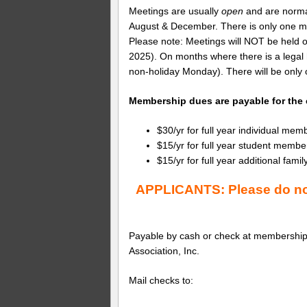
Meetings are usually 
open 
and are normal
August & December. There is only one mee
Please note: Meetings will NOT be held o
2025). On months where there is a legal 
non-holiday Monday). There will be only 
Membership dues are payable for the c
$30/yr for full year individual mem
$15/yr for full year student membe
$15/yr for full year additional f
APPLICANTS: Please do not
Payable by cash or check at membership
Association, Inc.
Mail checks to: