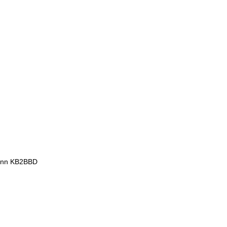
mann KB2BBD