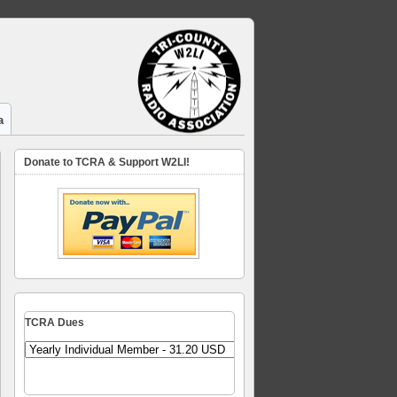
a
Donate to TCRA & Support W2LI!
TCRA Dues