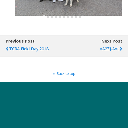
Previous Post
Next Post
TCRA Field Day 2018
AA2ZJ-Ant
Back to top