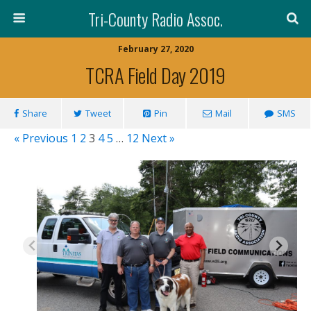
Tri-County Radio Assoc.
February 27, 2020
TCRA Field Day 2019
Share
Tweet
Pin
Mail
SMS
« Previous
1
2
3
4
5
…
12
Next »