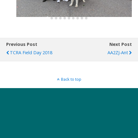
Previous Post
Next Post
TCRA Field Day 2018
AA2ZJ-Ant
Back to top