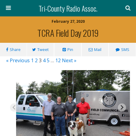
Tri-County Radio Assoc.
February 27, 2020
TCRA Field Day 2019
Share
Tweet
Pin
Mail
SMS
« Previous
1
2
3
4
5
…
12
Next »