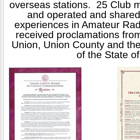
overseas stations. 25 Club 
and operated and shared s
experiences in Amateur Rad
received proclamations fro
Union, Union County and th
of the State o