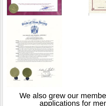
We also grew our member
applications for me