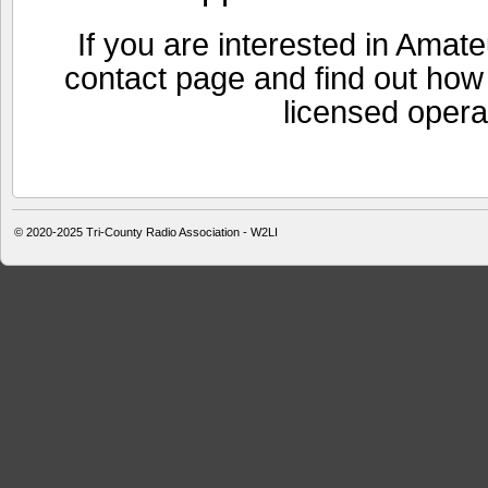
If you are interested in Amat
contact page and find out ho
licensed opera
© 2020-2025
Tri-County Radio Association - W2LI