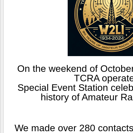
On the weekend of October
TCRA operat
Special Event Station celeb
history of Amateur Ra
We made over 280 contacts 