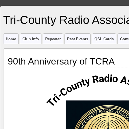
Tri-County Radio Associ
Home
Club Info
Repeater
Past Events
QSL Cards
Cont
90th Anniversary of TCRA